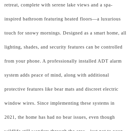
retreat, complete with serene lake views and a spa-
inspired bathroom featuring heated floors—a luxurious
touch for snowy mornings. Designed as a smart home, all
lighting, shades, and security features can be controlled
from your phone. A professionally installed ADT alarm
system adds peace of mind, along with additional
protective features like bear mats and discreet electric
window wires. Since implementing these systems in
2021, the home has had no bear issues, even though