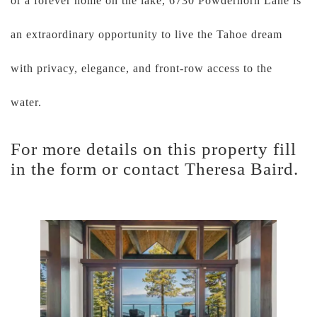
or a forever home on the lake, 6730 Powderhorn Lane is
an extraordinary opportunity to live the Tahoe dream
with privacy, elegance, and front-row access to the
water.
For more details on this property fill
in the form or contact Theresa Baird.