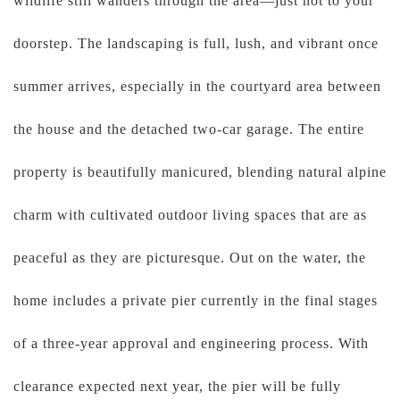
wildlife still wanders through the area—just not to your
doorstep. The landscaping is full, lush, and vibrant once
summer arrives, especially in the courtyard area between
the house and the detached two-car garage. The entire
property is beautifully manicured, blending natural alpine
charm with cultivated outdoor living spaces that are as
peaceful as they are picturesque. Out on the water, the
home includes a private pier currently in the final stages
of a three-year approval and engineering process. With
clearance expected next year, the pier will be fully