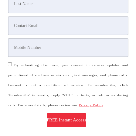
By submitting this form, you consent to receive updates and
promotional offers from us via email, text messages, and phone calls.
Consent is not a condition of service. To unsubscribe, click
'Unsubscribe' in emails, reply 'STOP' in texts, or inform us during
calls. For more details, please review our
Privacy Policy
.