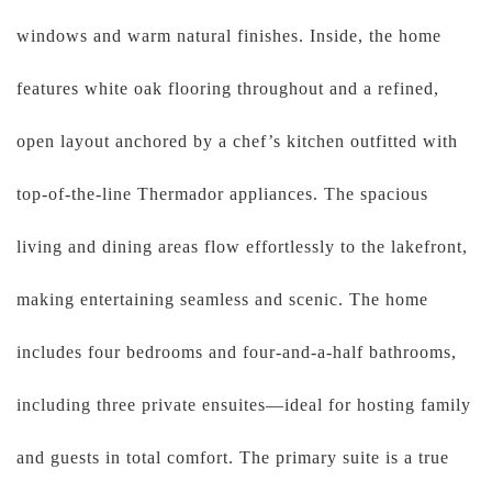
windows and warm natural finishes. Inside, the home
features white oak flooring throughout and a refined,
open layout anchored by a chef’s kitchen outfitted with
top-of-the-line Thermador appliances. The spacious
living and dining areas flow effortlessly to the lakefront,
making entertaining seamless and scenic. The home
includes four bedrooms and four-and-a-half bathrooms,
including three private ensuites—ideal for hosting family
and guests in total comfort. The primary suite is a true