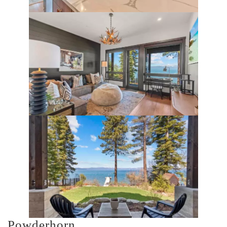
Powderhorn