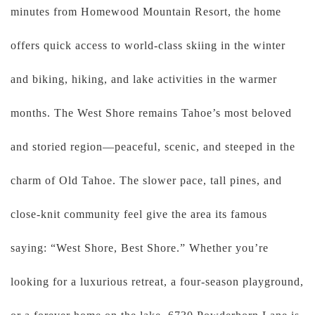
minutes from Homewood Mountain Resort, the home
offers quick access to world-class skiing in the winter
and biking, hiking, and lake activities in the warmer
months. The West Shore remains Tahoe’s most beloved
and storied region—peaceful, scenic, and steeped in the
charm of Old Tahoe. The slower pace, tall pines, and
close-knit community feel give the area its famous
saying: “West Shore, Best Shore.” Whether you’re
looking for a luxurious retreat, a four-season playground,