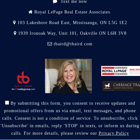
Text me now
Royal LePage Real Estate Associates.
103 Lakeshore Road East, Mississauga, ON L5G 1E2
1939 Ironoak Way, Unit 101, Oakville ON L6H 3V8
tbaird@tbaird.com
By submitting this form, you consent to receive updates and
promotional offers from us via email, text messages, and phone
calls. Consent is not a condition of service. To unsubscribe, click
'Unsubscribe' in emails, reply 'STOP' in texts, or inform us during
calls. For more details, please review our
Privacy Policy