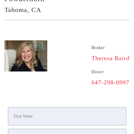
Tahoma, CA
Broker
Theresa Baird
Direct
647-298-0997