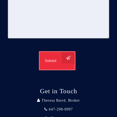
Submit
Get in Touch
Theresa Baird, Broker
647-298-0997