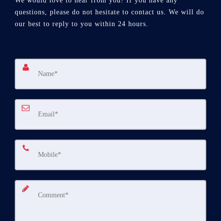
We would love to hear from you! If you have any
questions, please do not hesitate to contact us. We will do
our best to reply to you within 24 hours.