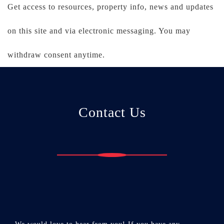
Get access to resources, property info, news and updates
on this site and via electronic messaging. You may
withdraw consent anytime.
Contact Us