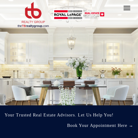
Toggl
navig
Your Trusted Real Estate Advisors. Let Us Help You!
Book Your Appointment Here
→