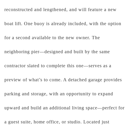
reconstructed and lengthened, and will feature a new
boat lift. One buoy is already included, with the option
for a second available to the new owner. The
neighboring pier—designed and built by the same
contractor slated to complete this one—serves as a
preview of what’s to come. A detached garage provides
parking and storage, with an opportunity to expand
upward and build an additional living space—perfect for
a guest suite, home office, or studio. Located just