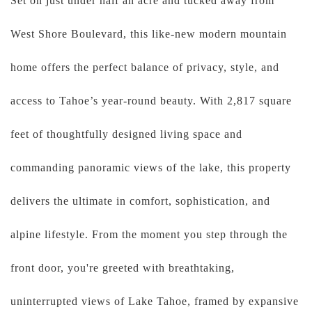
Set on just under half an acre and tucked away from
West Shore Boulevard, this like-new modern mountain
home offers the perfect balance of privacy, style, and
access to Tahoe’s year-round beauty. With 2,817 square
feet of thoughtfully designed living space and
commanding panoramic views of the lake, this property
delivers the ultimate in comfort, sophistication, and
alpine lifestyle. From the moment you step through the
front door, you're greeted with breathtaking,
uninterrupted views of Lake Tahoe, framed by expansive