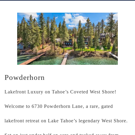
Powderhorn
Lakefront Luxury on Tahoe’s Coveted West Shore!
Welcome to 6730 Powderhorn Lane, a rare, gated
lakefront retreat on Lake Tahoe’s legendary West Shore.