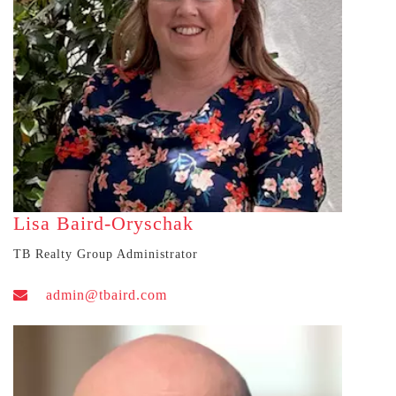
Lisa Baird-Oryschak
TB Realty Group Administrator
admin@tbaird.com