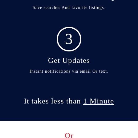
Save searches And favorite listings.
3
Get Updates
Instant notifications via email Or text.
It takes less than
1 Minute
Or