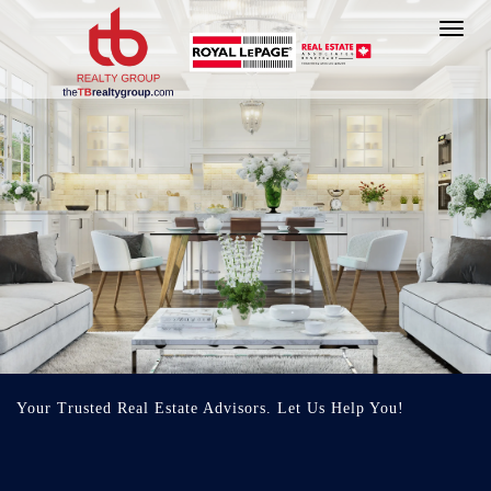
Toggl
navig
Your Trusted Real Estate Advisors. Let Us Help You!