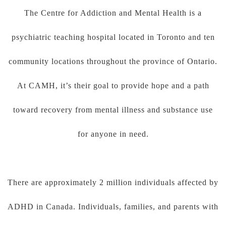
The Centre for Addiction and Mental Health is a
psychiatric teaching hospital located in Toronto and ten
community locations throughout the province of Ontario.
At CAMH, it’s their goal to provide hope and a path
toward recovery from mental illness and substance use
for anyone in need.
There are approximately 2 million individuals affected by
ADHD in Canada. Individuals, families, and parents with