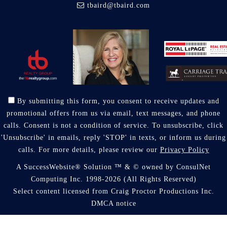
tbaird@tbaird.com
By submitting this form, you consent to receive updates and
promotional offers from us via email, text messages, and phone
calls. Consent is not a condition of service. To unsubscribe, click
'Unsubscribe' in emails, reply 'STOP' in texts, or inform us during
calls. For more details, please review our
Privacy Policy
A SuccessWebsite® Solution ™ & © owned by ConsulNet
Computing Inc. 1998-2026 (All Rights Reserved)
Select content licensed from Craig Proctor Productions Inc.
DMCA notice