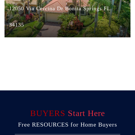
12050 Via Cercina Dr Bonita Springs FL
34135
BUYERS
Start Here
Free RESOURCES for Home Buyers