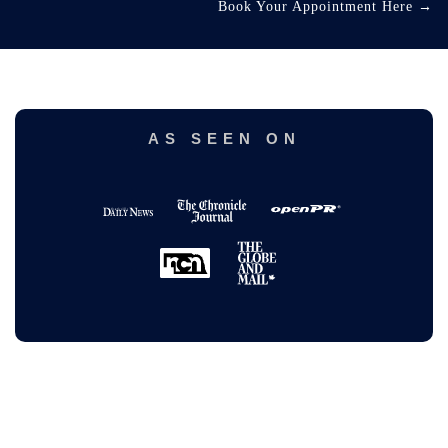
Book Your Appointment Here
→
AS SEEN ON