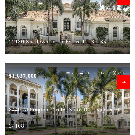
22130 Shallowater Ln Estero FL 34135
2
2 Full 1 Half
2407
$1,637,000
Sold
8440 Abbington Circle, Suite D12 Naples FL
34108