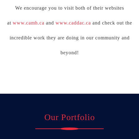
We encourage you to visit both of their websites
at
www.camh.ca
and
www.caddac.ca
and check out the
incredible work they are doing in our community and
beyond!
Our Portfolio