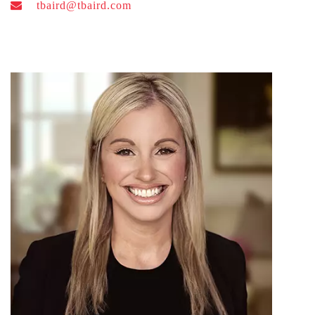
tbaird@tbaird.com