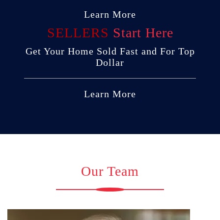
Learn More
SELLERS
Start Here
Get Your Home Sold Fast and For Top
Dollar
Learn More
Our Team