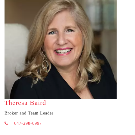
Theresa Baird
Broker and Team Leader
647-298-0997