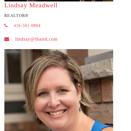
Lindsay Meadwell
REALTOR
®
416-561-0804
lindsay@tbaird.com