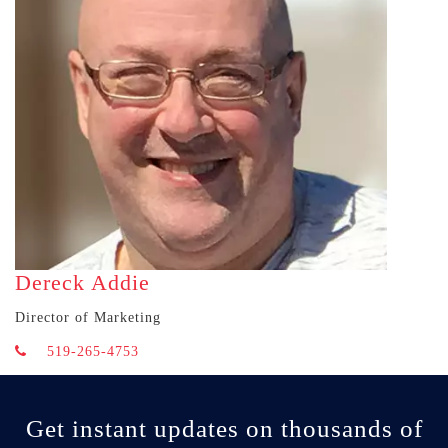
Dereck Addie
Director of Marketing
519-265-4753
Get instant updates on thousands of