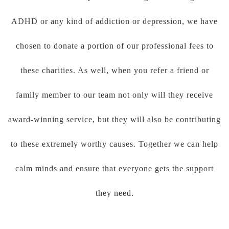
ADHD or any kind of addiction or depression, we have
chosen to donate a portion of our professional fees to
these charities. As well, when you refer a friend or
family member to our team not only will they receive
award-winning service, but they will also be contributing
to these extremely worthy causes. Together we can help
calm minds and ensure that everyone gets the support
they need.