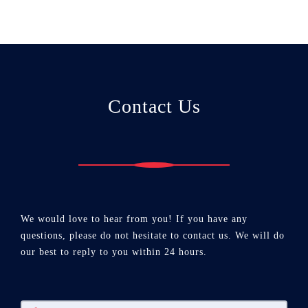
Contact Us
We would love to hear from you! If you have any
questions, please do not hesitate to contact us. We will do
our best to reply to you within 24 hours.