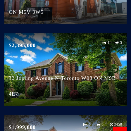
ON M5V 3W5
4
5
$2,395,000
32 Jopling Avenue N Toronto W08 ON M9B
4E7
5
5
3459
$1,999,800