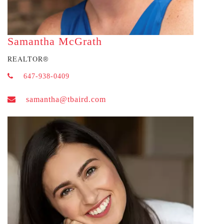
Samantha McGrath
REALTOR
®
647-938-0409
samantha@tbaird.com