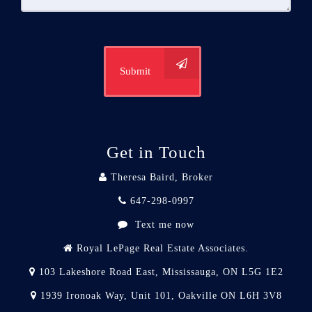
Submit
Get in Touch
Theresa Baird, Broker
647-298-0997
Text me now
Royal LePage Real Estate Associates.
103 Lakeshore Road East, Mississauga, ON L5G 1E2
1939 Ironoak Way, Unit 101, Oakville ON L6H 3V8