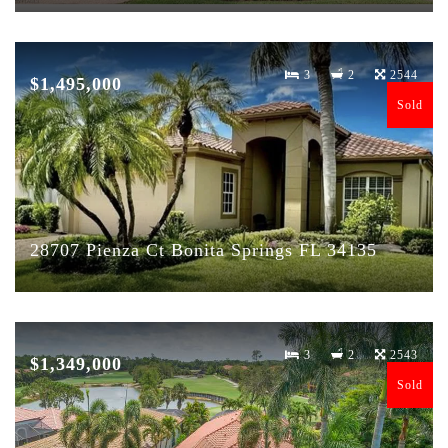
3
2
2544
$1,495,000
Sold
28707 Pienza Ct Bonita Springs FL 34135
3
2
2543
$1,349,000
Sold