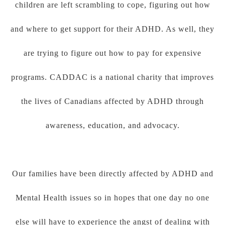
children are left scrambling to cope, figuring out how
and where to get support for their ADHD. As well, they
are trying to figure out how to pay for expensive
programs. CADDAC is a national charity that improves
the lives of Canadians affected by ADHD through
awareness, education, and advocacy.
Our families have been directly affected by ADHD and
Mental Health issues so in hopes that one day no one
else will have to experience the angst of dealing with