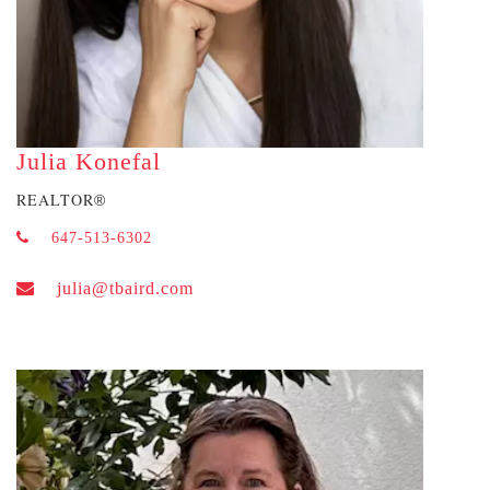
Julia Konefal
REALTOR
®
647-513-6302
julia@tbaird.com