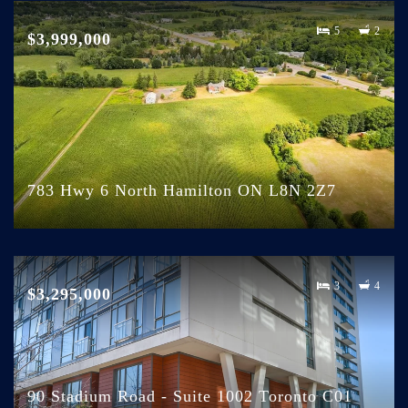
5
2
$3,999,000
783 Hwy 6 North Hamilton ON L8N 2Z7
3
4
$3,295,000
90 Stadium Road - Suite 1002 Toronto C01