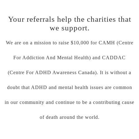
Your referrals help the charities that
we support.
We are on a mission to raise $10,000 for CAMH (Centre
For Addiction And Mental Health) and CADDAC
(Centre For ADHD Awareness Canada). It is without a
doubt that ADHD and mental health issues are common
in our community and continue to be a contributing cause
of death around the world.