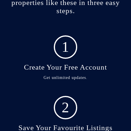
properties like these in three easy
steps.
1
Create Your Free Account
Get unlimited updates.
2
Save Your Favourite Listings