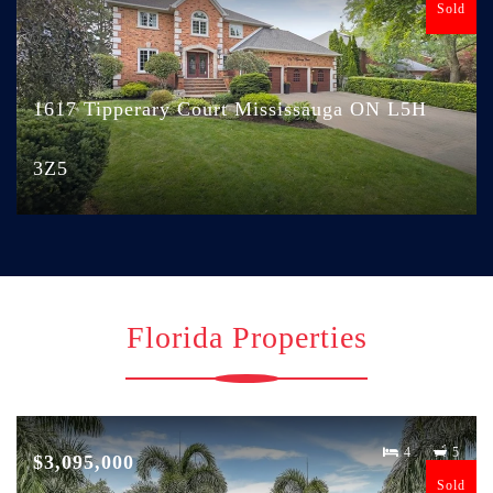
Sold
1617 Tipperary Court Mississauga ON L5H
3Z5
Florida Properties
4
5
$3,095,000
Sold