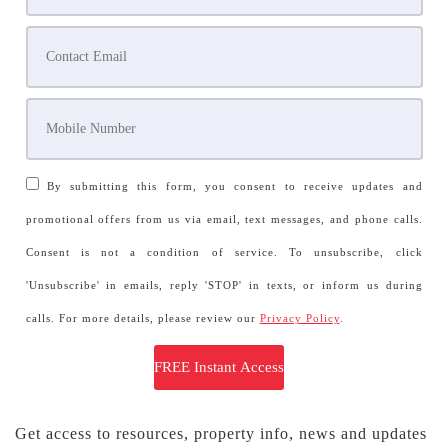
By submitting this form, you consent to receive updates and
promotional offers from us via email, text messages, and phone calls.
Consent is not a condition of service. To unsubscribe, click
'Unsubscribe' in emails, reply 'STOP' in texts, or inform us during
calls. For more details, please review our
Privacy Policy
.
Get access to resources, property info, news and updates