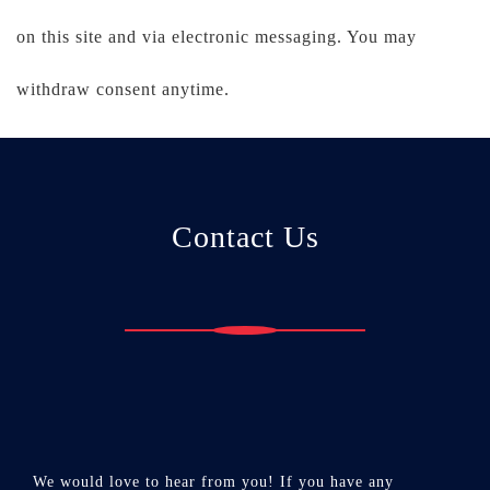
on this site and via electronic messaging. You may
withdraw consent anytime.
Contact Us
We would love to hear from you! If you have any