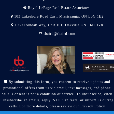
Royal LePage Real Estate Associates.
103 Lakeshore Road East, Mississauga, ON L5G 1E2
1939 Ironoak Way, Unit 101, Oakville ON L6H 3V8
tbaird@tbaird.com
By submitting this form, you consent to receive updates and
promotional offers from us via email, text messages, and phone
calls. Consent is not a condition of service. To unsubscribe, click
'Unsubscribe' in emails, reply 'STOP' in texts, or inform us during
calls. For more details, please review our
Privacy Policy