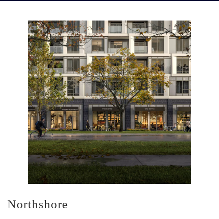
Northshore