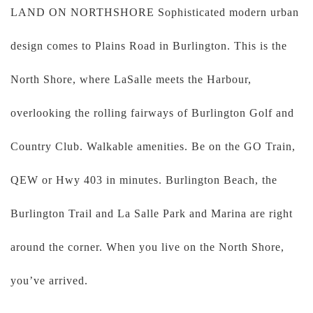
LAND ON NORTHSHORE Sophisticated modern urban
design comes to Plains Road in Burlington. This is the
North Shore, where LaSalle meets the Harbour,
overlooking the rolling fairways of Burlington Golf and
Country Club. Walkable amenities. Be on the GO Train,
QEW or Hwy 403 in minutes. Burlington Beach, the
Burlington Trail and La Salle Park and Marina are right
around the corner. When you live on the North Shore,
you’ve arrived.