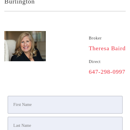
Burlington
Broker
Theresa Baird
Direct
647-298-0997