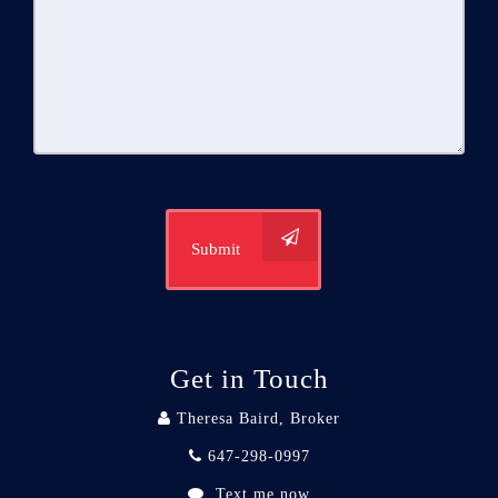
Submit
Get in Touch
Theresa Baird, Broker
647-298-0997
Text me now