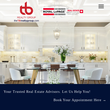
Toggl
navig
Your Trusted Real Estate Advisors. Let Us Help You!
Book Your Appointment Here
→