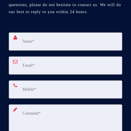
questions, please do not hesitate to contact us. We will do
our best to reply to you within 24 hours.