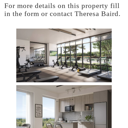
For more details on this property fill
in the form or contact Theresa Baird.