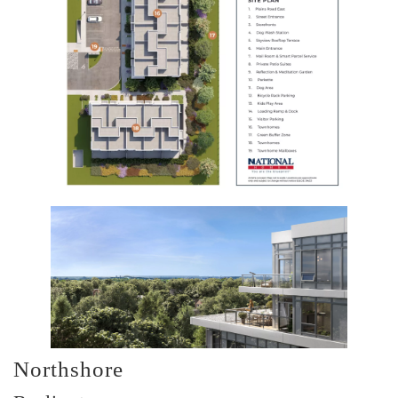
Northshore