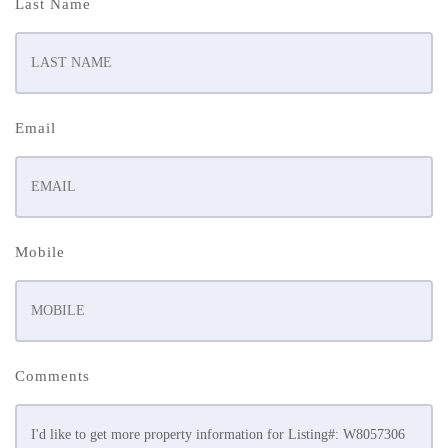
Last Name
Email
Mobile
Comments