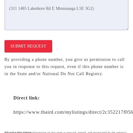
SUBMIT REQUEST
By providing a phone number, you give us permission to call
you in response to this request, even if this phone number is
in the State and/or National Do Not Call Registry.
Direct link:
https://www.tbaird.com/mylistings/direct/2c352217f05
All real estate listing information on this page is sourced, posted, and maintained by the agent(s) operating this website.