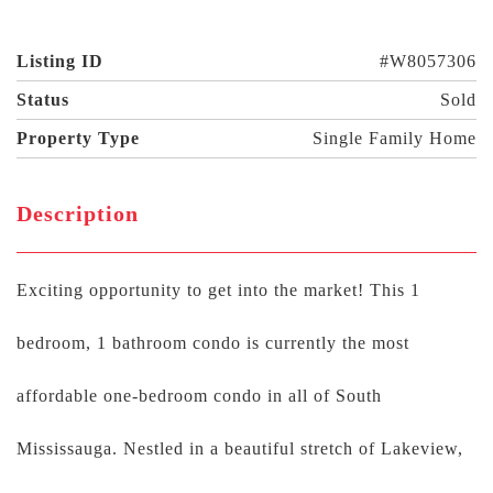
Listing ID
#W8057306
Status
Sold
Property Type
Single Family Home
Description
Exciting opportunity to get into the market! This 1
bedroom, 1 bathroom condo is currently the most
affordable one-bedroom condo in all of South
Mississauga. Nestled in a beautiful stretch of Lakeview,