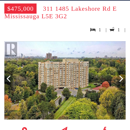
$475,000
311 1485 Lakeshore Rd E
Mississauga L5E 3G2
1 |
1 |