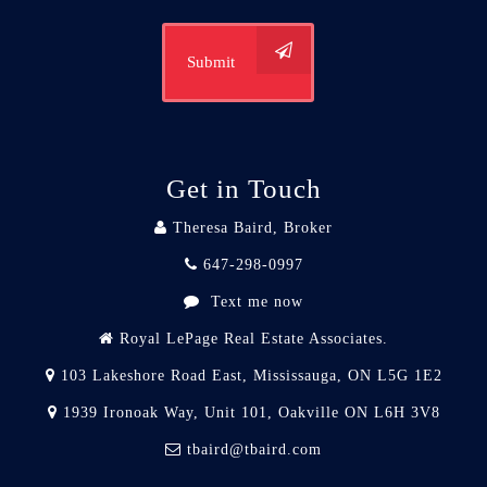
Submit
Get in Touch
Theresa Baird, Broker
647-298-0997
Text me now
Royal LePage Real Estate Associates.
103 Lakeshore Road East, Mississauga, ON L5G 1E2
1939 Ironoak Way, Unit 101, Oakville ON L6H 3V8
tbaird@tbaird.com