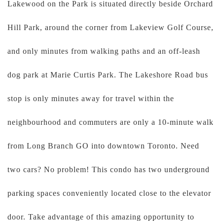
Lakewood on the Park is situated directly beside Orchard
Hill Park, around the corner from Lakeview Golf Course,
and only minutes from walking paths and an off-leash
dog park at Marie Curtis Park. The Lakeshore Road bus
stop is only minutes away for travel within the
neighbourhood and commuters are only a 10-minute walk
from Long Branch GO into downtown Toronto. Need
two cars? No problem! This condo has two underground
parking spaces conveniently located close to the elevator
door. Take advantage of this amazing opportunity to