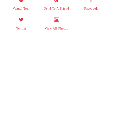
Virtual Tour
Send To A Friend
Facebook
Twitter
View All Photos