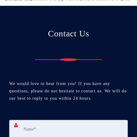
Contact Us
We would love to hear from you! If you have any
questions, please do not hesitate to contact us. We will do
our best to reply to you within 24 hours.