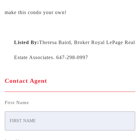
make this condo your own!
Listed By:
Theresa Baird, Broker Royal LePage Real
Estate Associates. 647-298-0997
Contact Agent
First Name