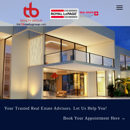
Toggl
navig
Your Trusted Real Estate Advisors. Let Us Help You!
Book Your Appointment Here
→