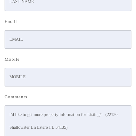
Email
Mobile
Comments