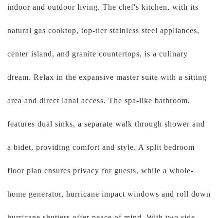
indoor and outdoor living. The chef's kitchen, with its
natural gas cooktop, top-tier stainless steel appliances,
center island, and granite countertops, is a culinary
dream. Relax in the expansive master suite with a sitting
area and direct lanai access. The spa-like bathroom,
features dual sinks, a separate walk through shower and
a bidet, providing comfort and style. A split bedroom
floor plan ensures privacy for guests, while a whole-
home generator, hurricane impact windows and roll down
hurricane shutters offer peace of mind. With two side-