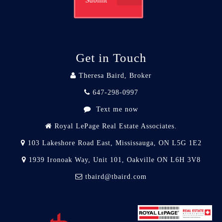
Submit
Get in Touch
Theresa Baird, Broker
647-298-0997
Text me now
Royal LePage Real Estate Associates.
103 Lakeshore Road East, Mississauga, ON L5G 1E2
1939 Ironoak Way, Unit 101, Oakville ON L6H 3V8
tbaird@tbaird.com