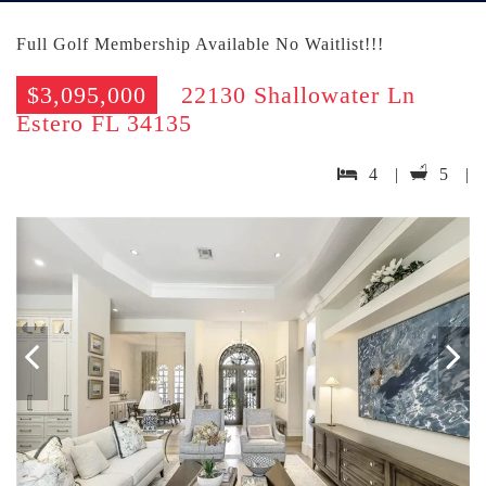
Full Golf Membership Available No Waitlist!!!
$3,095,000
22130 Shallowater Ln
Estero FL 34135
4 |
5 |