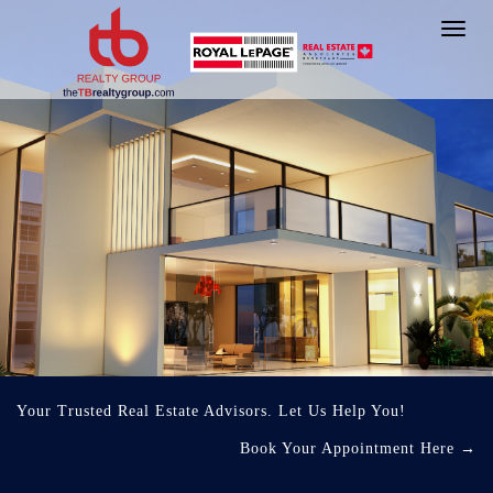
Toggl
navig
Your Trusted Real Estate Advisors. Let Us Help You!
Book Your Appointment Here
→