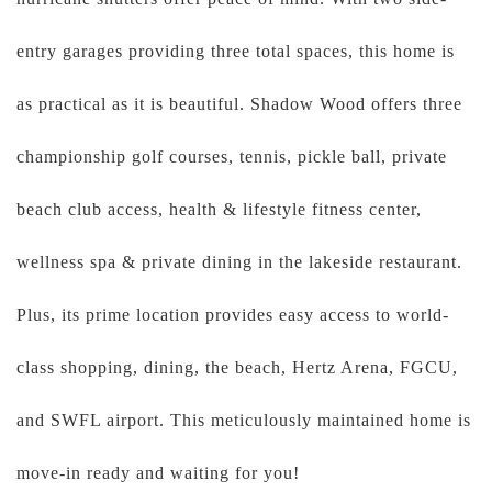
entry garages providing three total spaces, this home is
as practical as it is beautiful. Shadow Wood offers three
championship golf courses, tennis, pickle ball, private
beach club access, health & lifestyle fitness center,
wellness spa & private dining in the lakeside restaurant.
Plus, its prime location provides easy access to world-
class shopping, dining, the beach, Hertz Arena, FGCU,
and SWFL airport. This meticulously maintained home is
move-in ready and waiting for you!