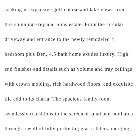
soaking in expansive golf course and lake views from
this stunning Frey and Sons estate. From the circular
driveway and entrance to the newly remodeled 4-
bedroom plus Den, 4.5-bath home exudes luxury. High-
end finishes and details such as volume and tray ceilings
with crown molding, rich hardwood floors, and exquisite
tile add to its charm. The spacious family room
seamlessly transitions to the screened lanai and pool area
through a wall of fully pocketing glass sliders, merging