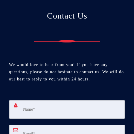
Contact Us
We would love to hear from you! If you have any
questions, please do not hesitate to contact us. We will do
our best to reply to you within 24 hours.