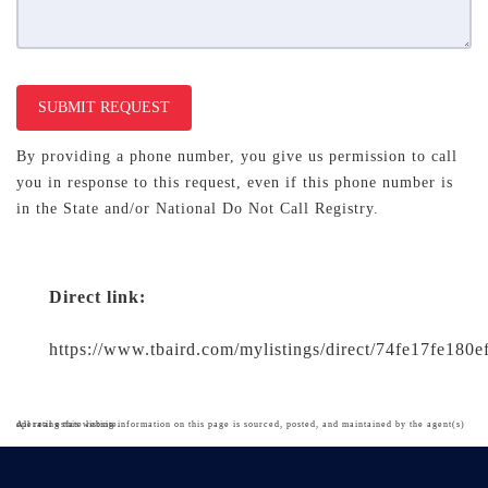
SUBMIT REQUEST
By providing a phone number, you give us permission to call
you in response to this request, even if this phone number is
in the State and/or National Do Not Call Registry.
Direct link:
https://www.tbaird.com/mylistings/direct/74fe17fe180e
All real estate listing information on this page is sourced, posted, and maintained by the agent(s) operating this website.