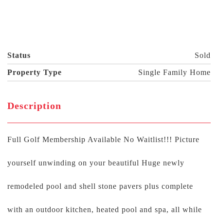
Status
Sold
Property Type
Single Family Home
Description
Full Golf Membership Available No Waitlist!!! Picture
yourself unwinding on your beautiful Huge newly
remodeled pool and shell stone pavers plus complete
with an outdoor kitchen, heated pool and spa, all while