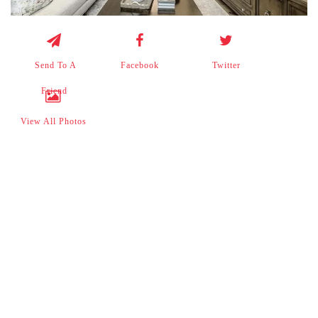
Send To A
Facebook
Twitter
Friend
View All Photos