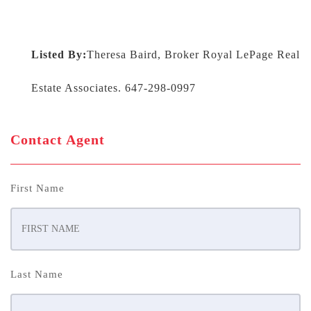
Listed By:
Theresa Baird, Broker Royal LePage Real
Estate Associates. 647-298-0997
Contact Agent
First Name
Last Name