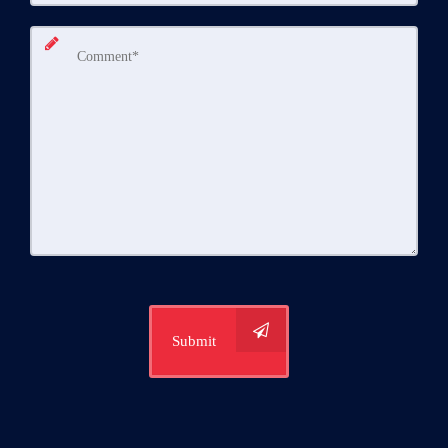
Submit