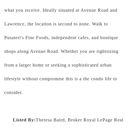
what you receive. Ideally situated at Avenue Road and
Lawrence, the location is second to none. Walk to
Pusateri's Fine Foods, independent cafes, and boutique
shops along Avenue Road. Whether you are rightsizing
from a larger home or seeking a sophisticated urban
lifestyle without compromise this is a the condo life to
consider.
Listed By:
Theresa Baird, Broker Royal LePage Real