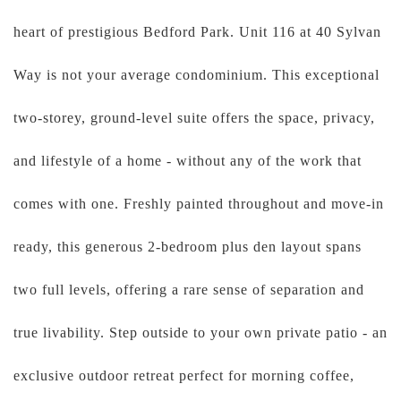
heart of prestigious Bedford Park. Unit 116 at 40 Sylvan
Way is not your average condominium. This exceptional
two-storey, ground-level suite offers the space, privacy,
and lifestyle of a home - without any of the work that
comes with one. Freshly painted throughout and move-in
ready, this generous 2-bedroom plus den layout spans
two full levels, offering a rare sense of separation and
true livability. Step outside to your own private patio - an
exclusive outdoor retreat perfect for morning coffee,