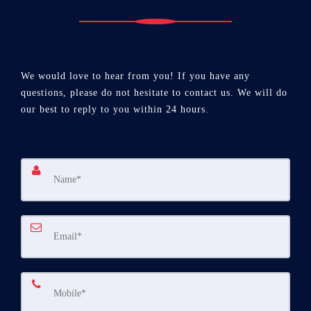
We would love to hear from you! If you have any
questions, please do not hesitate to contact us. We will do
our best to reply to you within 24 hours.