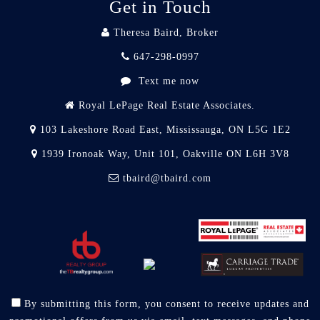
Get in Touch
Theresa Baird, Broker
647-298-0997
Text me now
Royal LePage Real Estate Associates.
103 Lakeshore Road East, Mississauga, ON L5G 1E2
1939 Ironoak Way, Unit 101, Oakville ON L6H 3V8
tbaird@tbaird.com
By submitting this form, you consent to receive updates and