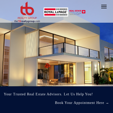
Toggl
navig
Your Trusted Real Estate Advisors. Let Us Help You!
Book Your Appointment Here
→