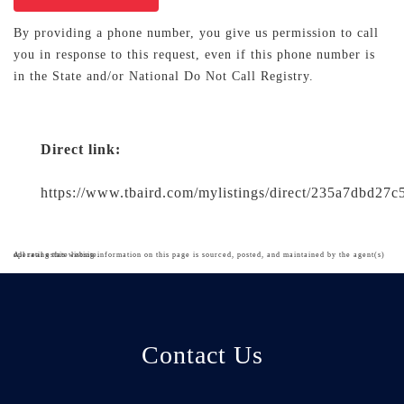
By providing a phone number, you give us permission to call
you in response to this request, even if this phone number is
in the State and/or National Do Not Call Registry.
Direct link:
https://www.tbaird.com/mylistings/direct/235a7dbd27
All real estate listing information on this page is sourced, posted, and maintained by the agent(s) operating this website.
Contact Us