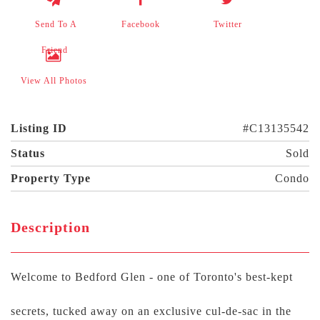
Send To A
Facebook
Twitter
Friend
View All Photos
Listing ID
#C13135542
Status
Sold
Property Type
Condo
Description
Welcome to Bedford Glen - one of Toronto's best-kept
secrets, tucked away on an exclusive cul-de-sac in the