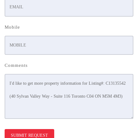
Mobile
Comments
SUBMIT REQUEST