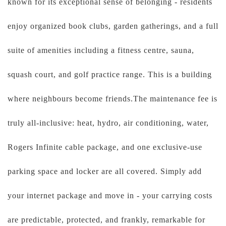
known for its exceptional sense of belonging - residents
enjoy organized book clubs, garden gatherings, and a full
suite of amenities including a fitness centre, sauna,
squash court, and golf practice range. This is a building
where neighbours become friends.The maintenance fee is
truly all-inclusive: heat, hydro, air conditioning, water,
Rogers Infinite cable package, and one exclusive-use
parking space and locker are all covered. Simply add
your internet package and move in - your carrying costs
are predictable, protected, and frankly, remarkable for