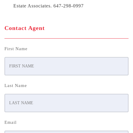
Estate Associates. 647-298-0997
Contact Agent
First Name
Last Name
Email