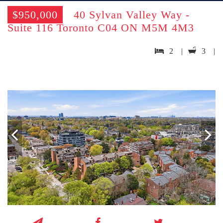
$950,000
40 Sylvan Valley Way -
Suite 116 Toronto C04 ON M5M 4M3
2 |
3 |