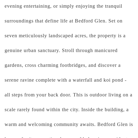
evening entertaining, or simply enjoying the tranquil
surroundings that define life at Bedford Glen. Set on
seven meticulously landscaped acres, the property is a
genuine urban sanctuary. Stroll through manicured
gardens, cross charming footbridges, and discover a
serene ravine complete with a waterfall and koi pond -
all steps from your back door. This is outdoor living on a
scale rarely found within the city. Inside the building, a
warm and welcoming community awaits. Bedford Glen is