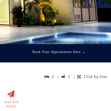
Book Your Appointment Here
→
2 |
2 |
1524 Sq Feet
Send To A
Friend