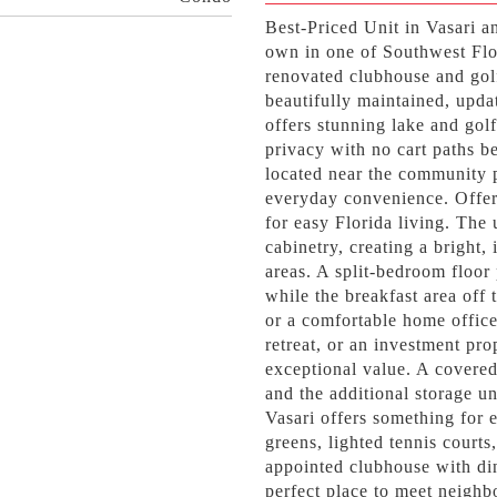
Best-Priced Unit in Vasari a
own in one of Southwest Flo
renovated clubhouse and golf
beautifully maintained, upda
offers stunning lake and gol
privacy with no cart paths b
located near the community p
everyday convenience. Offer
for easy Florida living. The
cabinetry, creating a bright,
areas. A split-bedroom floo
while the breakfast area off 
or a comfortable home office
retreat, or an investment pro
exceptional value. A covered
and the additional storage uni
Vasari offers something for 
greens, lighted tennis courts
appointed clubhouse with din
perfect place to meet neighb