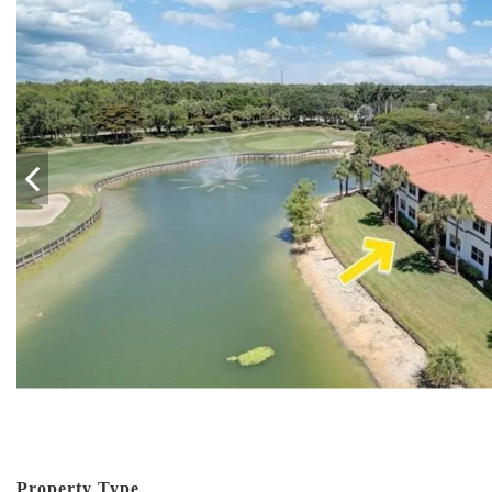
Property Type