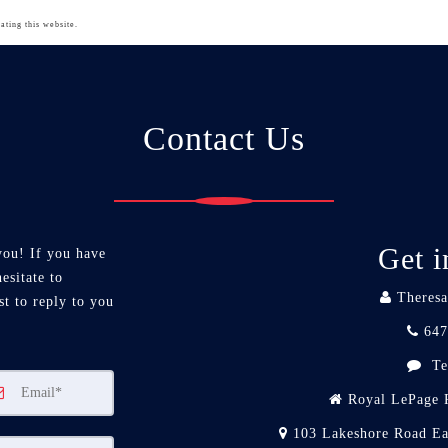
ating this website.
Contact Us
Get i
you! If you have
esitate to
Theresa
st to reply to you
647
Te
Royal LePage R
103 Lakeshore Road Ea