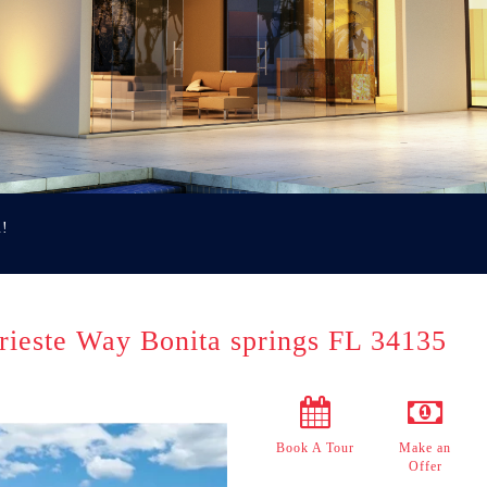
u!
rieste Way Bonita springs FL 34135
Book A Tour
Make an
Offer