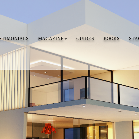
STIMONIALS
MAGAZINE
GUIDES
BOOKS
STA