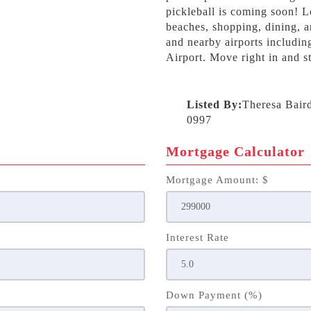
pickleball is coming soon! L
beaches, shopping, dining, a
and nearby airports includin
Airport. Move right in and st
Listed By:
Theresa Bair
0997
Mortgage Calculator
Mortgage Amount: $
Interest Rate
Down Payment (%)