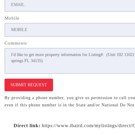
Mobile
Comments
SUBMIT REQUEST
By providing a phone number, you give us permission to call you 
even if this phone number is in the State and/or National Do Not
Direct link:
https://www.tbaird.com/mylistings/direct