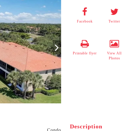
Facebook
Twitter
Printable flyer
View All
Photos
Description
Condo