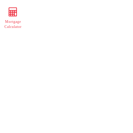
Mortgage
Calculator