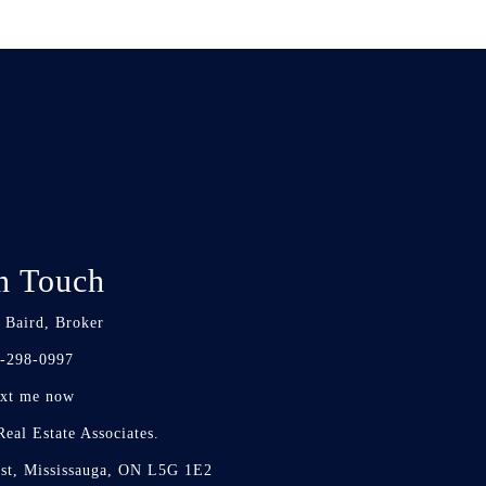
n Touch
 Baird, Broker
-298-0997
xt me now
eal Estate Associates.
st, Mississauga, ON L5G 1E2