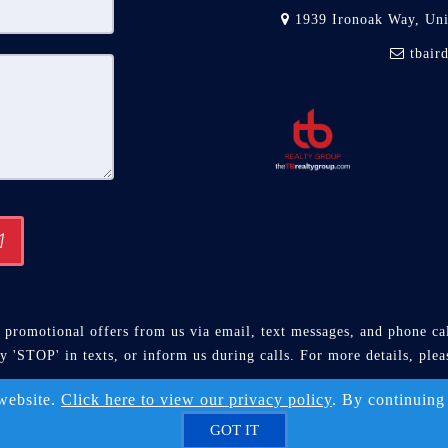
1939 Ironoak Way, Un
tbair
promotional offers from us via email, text messages, and phone call
ly 'STOP' in texts, or inform us during calls. For more details, ple
Solution ™ & © owned by ConsulNet Computing Inc. 1998-2026 (A
 website.
Click here to view our privacy policy
. By continuing
Select content licensed from Craig Proctor Productions Inc.
GOT IT
DMCA notice