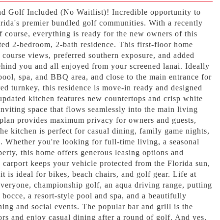
nd Golf Included (No Waitlist)! Incredible opportunity to
rida's premier bundled golf communities. With a recently
 course, everything is ready for the new owners of this
ted 2-bedroom, 2-bath residence. This first-floor home
f course views, preferred southern exposure, and added
ehind you and all enjoyed from your screened lanai. Ideally
ool, spa, and BBQ area, and close to the main entrance for
ed turnkey, this residence is move-in ready and designed
 updated kitchen features new countertops and crisp white
 inviting space that flows seamlessly into the main living
r plan provides maximum privacy for owners and guests,
the kitchen is perfect for casual dining, family game nights,
. Whether you're looking for full-time living, a seasonal
perty, this home offers generous leasing options and
 carport keeps your vehicle protected from the Florida sun,
t is ideal for bikes, beach chairs, and golf gear. Life at
everyone, championship golf, an aqua driving range, putting
, bocce, a resort-style pool and spa, and a beautifully
ing and social events. The popular bar and grill is the
ors and enjoy casual dining after a round of golf. And yes,