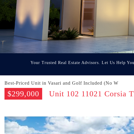
Your Trusted Real Estate Advisors. Let Us Help Yo
Best-Priced Unit in Vasari and Golf Included (No W
$299,000
Unit 102 11021 Corsia T