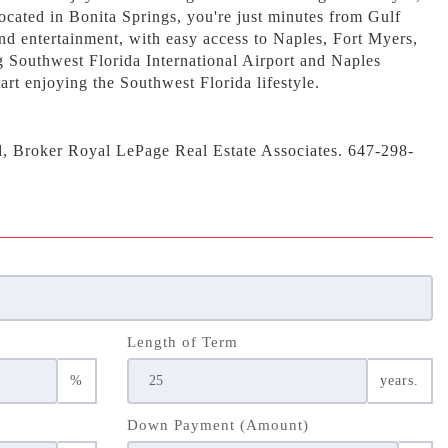
ocated in Bonita Springs, you're just minutes from Gulf
nd entertainment, with easy access to Naples, Fort Myers,
g Southwest Florida International Airport and Naples
art enjoying the Southwest Florida lifestyle.
d, Broker Royal LePage Real Estate Associates. 647-298-
Length of Term
%
years.
Down Payment (Amount)