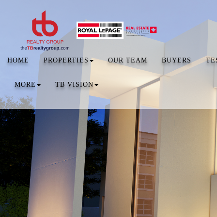
HOME
PROPERTIES
OUR TEAM
BUYERS
TE
MORE
TB VISION