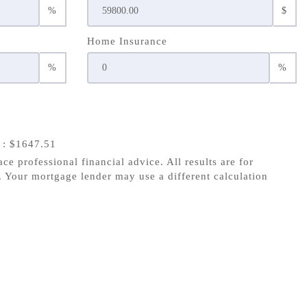
%
$
Home Insurance
%
%
s
: $1647.51
ace professional financial advice. All results are for
 Your mortgage lender may use a different calculation