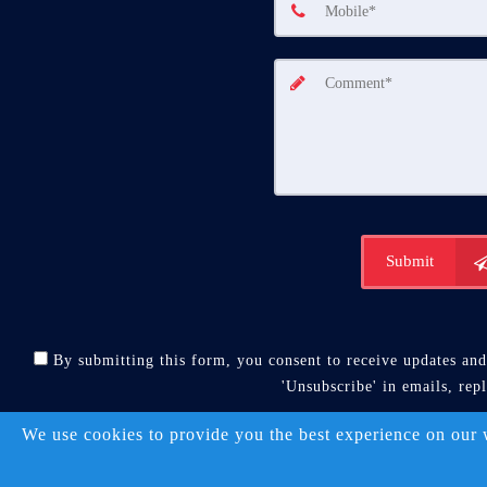
Submit
By submitting this form, you consent to receive updates and 
'Unsubscribe' in emails, rep
A SuccessWebsite® 
We use cookies to provide you the best experience on our