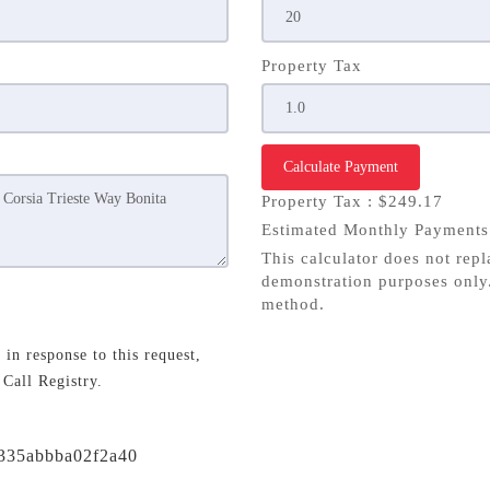
Property Tax
Calculate Payment
Property Tax :
$249.17
Estimated Monthly Payment
This calculator does not repl
demonstration purposes only.
method.
in response to this request,
 Call Registry.
/f335abbba02f2a40