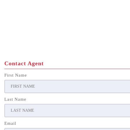
Contact Agent
First Name
Last Name
Email