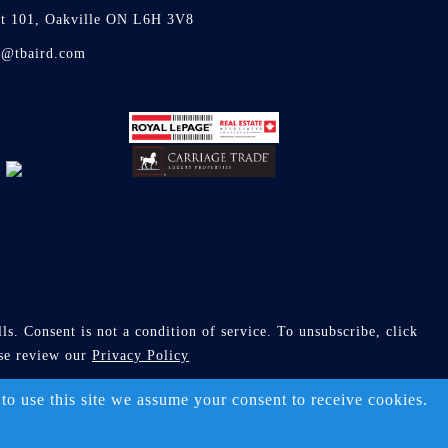
it 101, Oakville ON L6H 3V8
d@tbaird.com
s. Consent is not a condition of service. To unsubscribe, click
ase review our
Privacy Policy
ll Rights Reserved)
 to use this site we assume your consent to receive cookies.