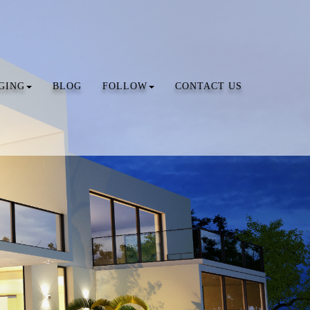
GING
BLOG
FOLLOW
CONTACT US