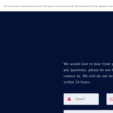
All real estate listing information on this page is sourced, posted, and maintained by the agent(s) oper
We would love to hear from 
any questions, please do not h
contact us. We will do our be
within 24 hours.